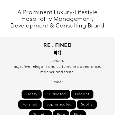
A Prominent Luxury-Lifestyle
Hospitality Management,
Development & Consulting Brand
RE . FINED
/re’find/
adjective:
elegant and cultured in appearance,
manner and taste.
Similar:
Classy
Cultivated
Elegant
Polished
Sophisticated
Subtle
Tasteful
Pure
Fine