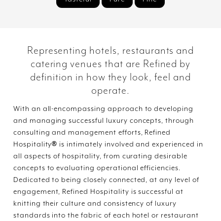
Representing hotels, restaurants and
catering venues that are Refined by
definition in how they look, feel and
operate.
With an all-encompassing approach to developing
and managing successful luxury concepts, through
consulting and management efforts, Refined
®
Hospitality
is intimately involved and experienced in
all aspects of hospitality, from curating desirable
concepts to evaluating operational efficiencies.
Dedicated to being closely connected, at any level of
engagement, Refined Hospitality is successful at
knitting their culture and consistency of luxury
standards into the fabric of each hotel or restaurant