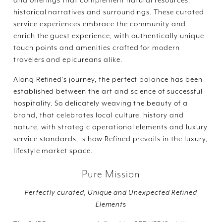
historical narratives and surroundings. These curated
service experiences embrace the community and
enrich the guest experience, with authentically unique
touch points and amenities crafted for modern
travelers and epicureans alike.
Along Refined’s journey, the perfect balance has been
established between the art and science of successful
hospitality. So delicately weaving the beauty of a
brand, that celebrates local culture, history and
nature, with strategic operational elements and luxury
service standards, is how Refined prevails in the luxury,
lifestyle market space.
Pure Mission
Perfectly curated, Unique and Unexpected Refined
Element
s