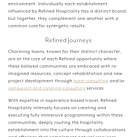
environment. Individually each establishment
influenced by Refined Hospitality has a distinct brand,
but together, they complement one another with a
common core for synergetic results.
Refined Journeys
Charming towns, known for their distinct character,
are at the core of each Refined opportunity where
these beloved communities are embraced with re-
imagined resources, concept rehabilitation and new
project development through
hotel consulting
and/or
restaurant and catering consulting
services.
With expertise in experience-based travel, Refined
Hospitality intensely focuses on creating and
executing fully immersive programming within these
communities, deeply routing the hospitality
establishment into the culture through collaborations
and offerings that complement natural resources,