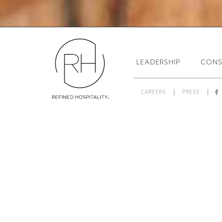
Resta
LEADERSHIP
CONS
CAREERS
PRESS
L
From creative concepts to day
Fa
Services™, evaluates and op
restaurant operational mana
restaurant and bar brands, R
food and beverage experienc
“Our 
RAS is uniquely qualified as
implementing solutions, offeri