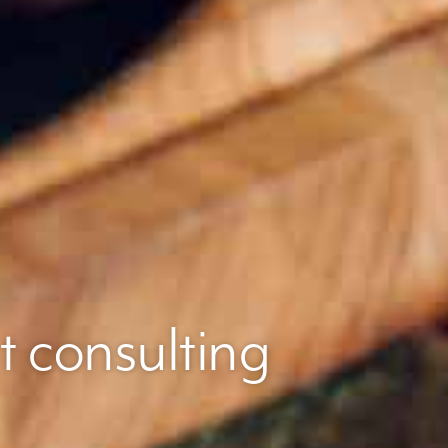
t consulting