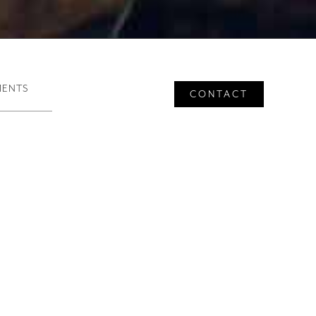
rvices
MENTS
CONTACT
 Restaurant Advisory
companied by seasoned
consulting for successful
ng innovative and authentic
omer service standards.
ents.”
 and defining and
cycle of restaurants and other