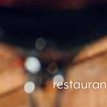
restauran