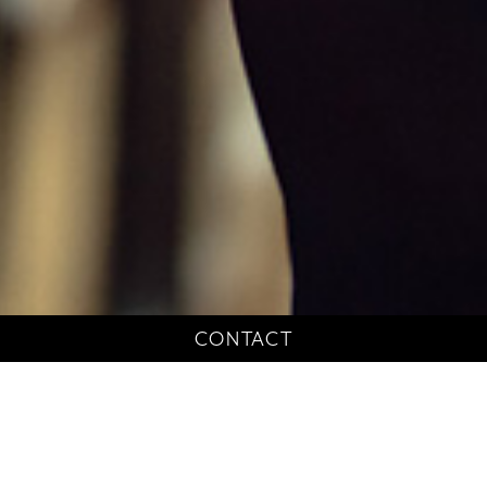
CONTACT
Litigation Support